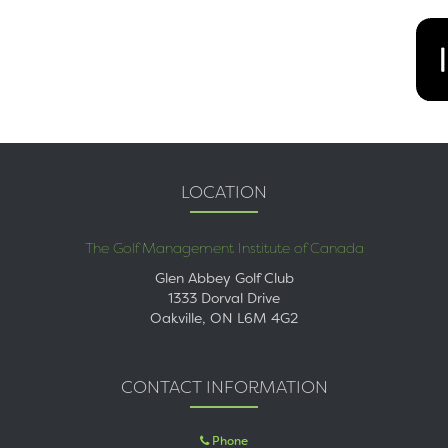
LOCATION
The Golf Management Institute of Canada
Glen Abbey Golf Club
1333 Dorval Drive
Oakville, ON L6M 4G2
CONTACT INFORMATION
Phone