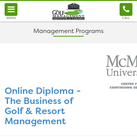
MENU
CALL
Management Programs
Online Diploma -
The Business of
Golf & Resort
Management